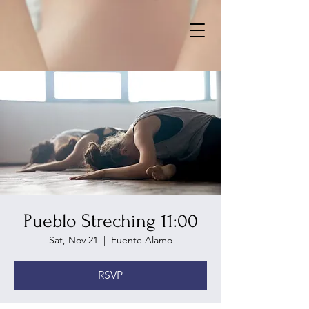
Pueblo Streching 11:00
Sat, Nov 21
  |  
Fuente Alamo
RSVP