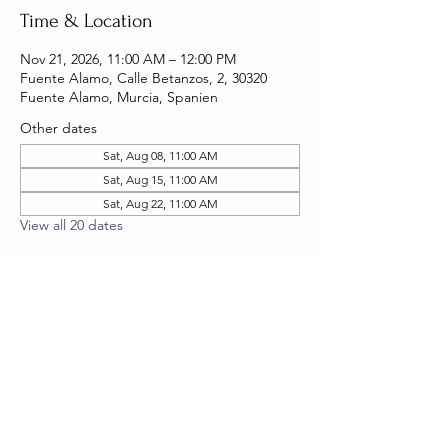
Time & Location
Nov 21, 2026, 11:00 AM – 12:00 PM
Fuente Alamo, Calle Betanzos, 2, 30320
Fuente Alamo, Murcia, Spanien
Other dates
Sat, Aug 08, 11:00 AM
Sat, Aug 15, 11:00 AM
Sat, Aug 22, 11:00 AM
View all 20 dates
RSVP
Share this event