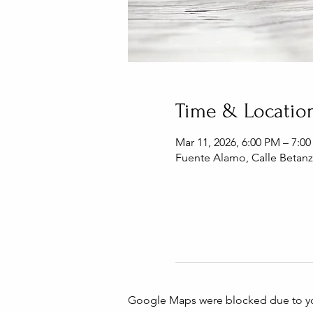
Time & Locatio
Mar 11, 2026, 6:00 PM – 7:0
Fuente Alamo, Calle Betanz
Google Maps were blocked due to your