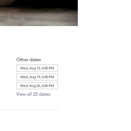
Other dates
Wed, Aug 12, 6:00 PM
Wed, Aug 19, 6:00 PM
Wed, Aug 26, 6:00 PM
View all 22 dates