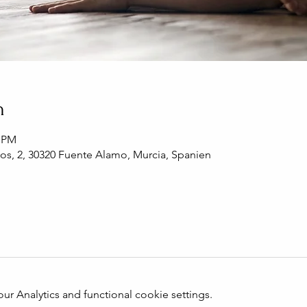
n
0 PM
os, 2, 30320 Fuente Alamo, Murcia, Spanien
 Analytics and functional cookie settings.