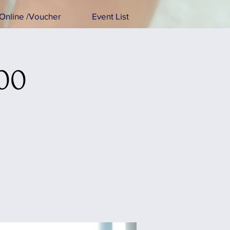
Online /Voucher
Event List
:00