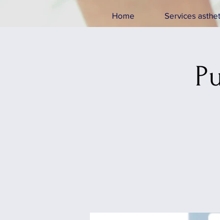
Home
Services asthet
Pu