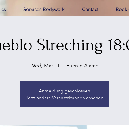
ics
Services Bodywork
Contact
Book 
eblo Streching 18
Wed, Mar 11
  |  
Fuente Alamo
Anmeldung geschlossen
Jetzt andere Veranstaltungen ansehen