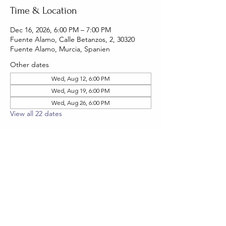
Time & Location
Dec 16, 2026, 6:00 PM – 7:00 PM
Fuente Alamo, Calle Betanzos, 2, 30320
Fuente Alamo, Murcia, Spanien
Other dates
Wed, Aug 12, 6:00 PM
Wed, Aug 19, 6:00 PM
Wed, Aug 26, 6:00 PM
View all 22 dates
RSVP
Share this event