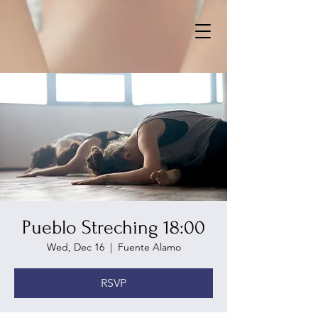
Pueblo Streching 18:00
Wed, Dec 16
  |  
Fuente Alamo
RSVP