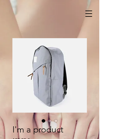
I'm a product