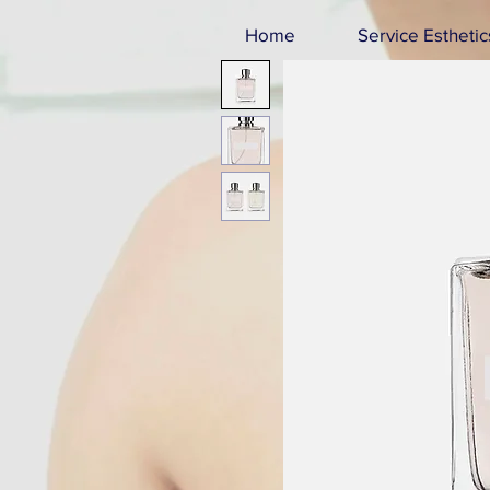
Home
Service Esthetic