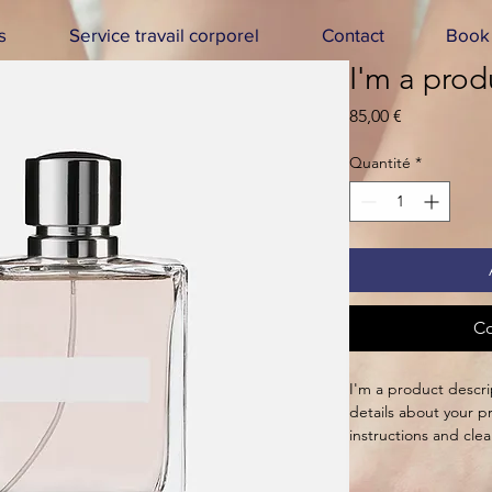
s
Service travail corporel
Contact
Book 
I'm a prod
Prix
85,00 €
Quantité
*
Co
I'm a product descri
details about your pr
instructions and clea