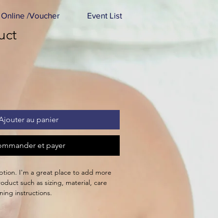
Online /Voucher
Event List
uct
Ajouter au panier
mmander et payer
ption. I'm a great place to add more 
oduct such as sizing, material, care 
ning instructions.