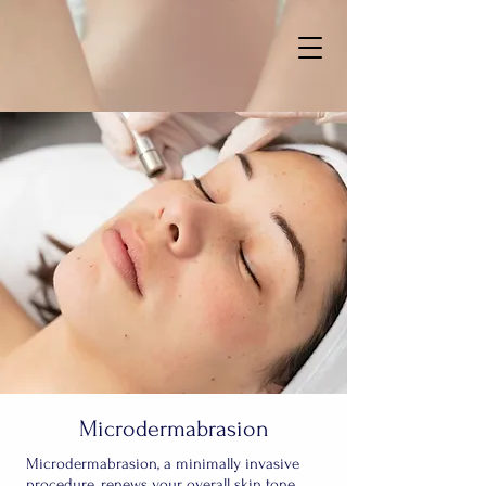
Microdermabrasion
Microdermabrasion, a minimally invasive
procedure, renews your overall skin tone